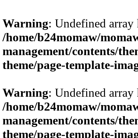
Warning
: Undefined arr
/home/b24momaw/momaw.
management/contents/th
theme/page-template-ima
Warning
: Undefined array 
/home/b24momaw/momaw.
management/contents/th
theme/page-template-ima