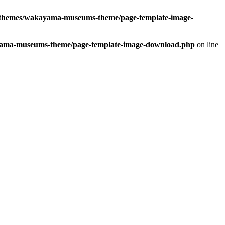
hemes/wakayama-museums-theme/page-template-image-
ma-museums-theme/page-template-image-download.php
on line