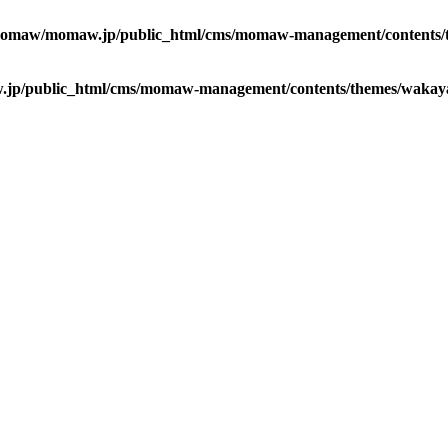
omaw/momaw.jp/public_html/cms/momaw-management/contents/t
p/public_html/cms/momaw-management/contents/themes/wakaya