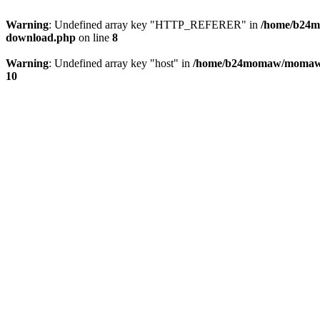
Warning
: Undefined array key "HTTP_REFERER" in
/home/b24m
download.php
on line
8
Warning
: Undefined array key "host" in
/home/b24momaw/momaw.j
10