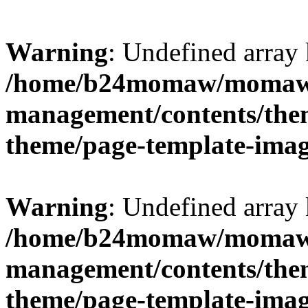
Warning
: Undefined arr
/home/b24momaw/momaw.
management/contents/th
theme/page-template-ima
Warning
: Undefined array 
/home/b24momaw/momaw.
management/contents/th
theme/page-template-ima