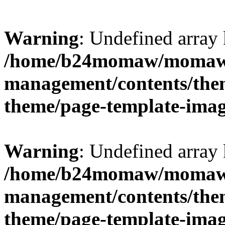
Warning
: Undefined arr
/home/b24momaw/momaw.
management/contents/th
theme/page-template-ima
Warning
: Undefined array 
/home/b24momaw/momaw.
management/contents/th
theme/page-template-ima