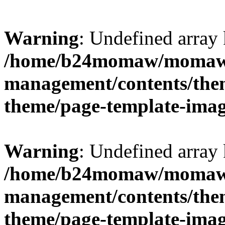
Warning
: Undefined arr
/home/b24momaw/momaw.
management/contents/th
theme/page-template-ima
Warning
: Undefined array 
/home/b24momaw/momaw.
management/contents/th
theme/page-template-ima