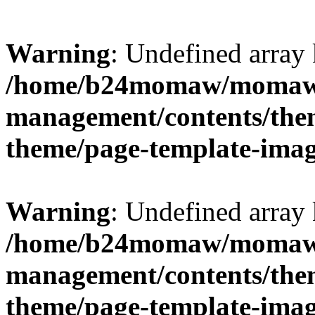
Warning
: Undefined arr
/home/b24momaw/momaw.
management/contents/th
theme/page-template-ima
Warning
: Undefined array 
/home/b24momaw/momaw.
management/contents/th
theme/page-template-ima