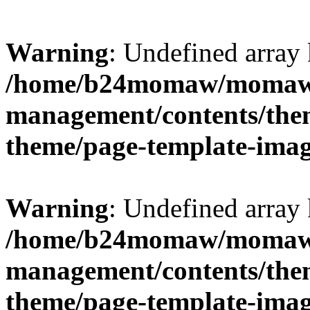
Warning
: Undefined arr
/home/b24momaw/momaw.
management/contents/th
theme/page-template-ima
Warning
: Undefined array 
/home/b24momaw/momaw.
management/contents/th
theme/page-template-ima