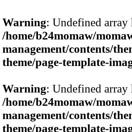
Warning
: Undefined arr
/home/b24momaw/momaw.
management/contents/th
theme/page-template-ima
Warning
: Undefined array 
/home/b24momaw/momaw.
management/contents/th
theme/page-template-ima