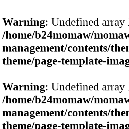
Warning
: Undefined arr
/home/b24momaw/momaw.
management/contents/th
theme/page-template-ima
Warning
: Undefined array 
/home/b24momaw/momaw.
management/contents/th
theme/page-template-ima