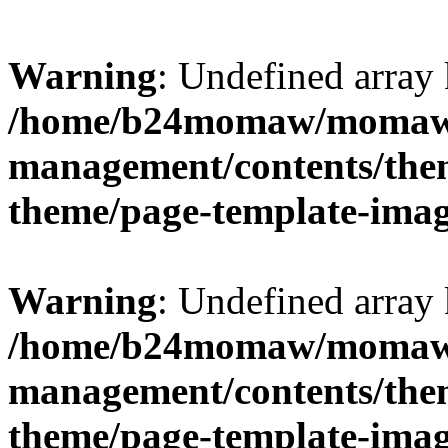
Warning
: Undefined arr
/home/b24momaw/momaw.
management/contents/th
theme/page-template-ima
Warning
: Undefined array 
/home/b24momaw/momaw.
management/contents/th
theme/page-template-ima