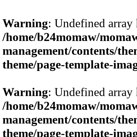
Warning
: Undefined arr
/home/b24momaw/momaw.
management/contents/th
theme/page-template-ima
Warning
: Undefined array 
/home/b24momaw/momaw.
management/contents/th
theme/page-template-ima