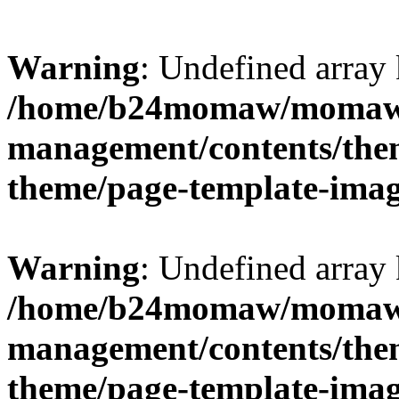
Warning
: Undefined arr
/home/b24momaw/momaw.
management/contents/th
theme/page-template-ima
Warning
: Undefined array 
/home/b24momaw/momaw.
management/contents/th
theme/page-template-ima