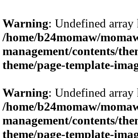
Warning
: Undefined arr
/home/b24momaw/momaw.
management/contents/th
theme/page-template-ima
Warning
: Undefined array 
/home/b24momaw/momaw.
management/contents/th
theme/page-template-ima