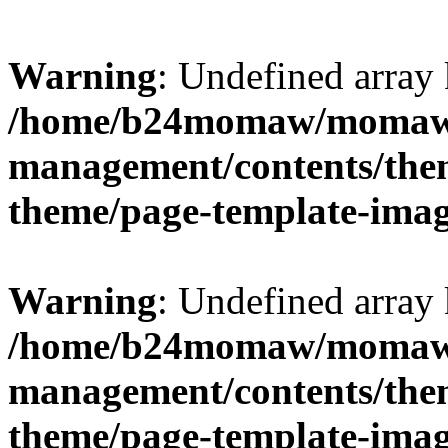
Warning
: Undefined arr
/home/b24momaw/momaw.
management/contents/th
theme/page-template-ima
Warning
: Undefined array 
/home/b24momaw/momaw.
management/contents/th
theme/page-template-ima