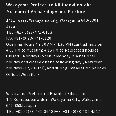
Wakayama Prefecture Kii-fudoki-no-oka
Museum of Archaeology and Folklore
1411 Iwase, Wakayama City, Wakayama 640-8301,
Japan
TEL:
+81-(0)73-471-6123
FAX:+81-(0)73-471-6120
Opening Hours：9:00 AM – 4:30 PM (Last admission:
4:00 PM to Museum; 4:15 PM to Relocated houses)
Closed：Mondays (open if Monday is a national
holiday and closed on the following day), New Year
holidays (12/29–1/3), and during installation periods.
Official Website
Wakayama Prefectural Board of Education
1-1 Komatsubara-dori, Wakayama City, Wakayama
640-8585, Japan
TEL: +81-(0)73-441-3640 FAX: +81-(0)73-432-4517