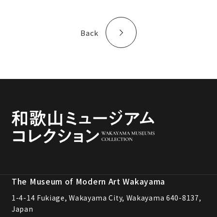
Back
The Museum of Modern Art Wakayama
1-4-14 Fukiage, Wakayama City, Wakayama 640-8137,
Japan