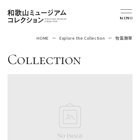
MENU
HOME
Explore the Collection
牧笛類草
Collection