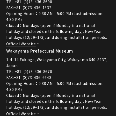
TEL:
+81-(0)73-436-8690
FAX:+81-(0)73-436-1337
Opening Hours：9:30 AM – 5:00 PM (Last admission:
4:30 PM)
Closed：Mondays (open if Monday is a national
holiday and closed on the following day), New Year
holidays (12/29–1/3), and during installation periods.
Official Website
Wakayama Prefectural Museum
1-4-14 Fukiage, Wakayama City, Wakayama 640-8137,
Japan
TEL:
+81-(0)73-436-8670
FAX:+81-(0)73-436-6643
Opening Hours：9:30 AM – 5:00 PM (Last admission:
4:30 PM)
Closed：Mondays (open if Monday is a national
holiday and closed on the following day), New Year
holidays (12/29–1/3), and during installation periods.
Official Website