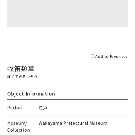
Add to Favorites
牧笛類草
ぼくてきるいそう
Object Information
Period
江戸
Museum/
Wakayama Prefectural Museum
Collection