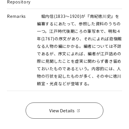
Repository
Remarks
堀内信(1833～1920)が『南紀徳川史』を
編纂するにあたって、参照した資料のうちの
一つ。江戸時代後期ころの筆写本で、明和４
年(1767)の序文があり、それによれば抱嶺館
なる人物の編にかかる。編者については不詳
であるが、序文によれば、編者が江戸詰めの
際に見聞したことを虚実に関わらず書き留め
ておいたものであるという。内容的には、人
物の行状を記したものが多く、その中に徳川
頼宣・光貞などが登場する。
View Details