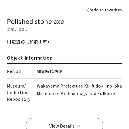
Add to Favorites
Polished stone axe
ませいせきふ
川辺遺跡（和歌山市）
Object Information
Period
縄文時代晩期
Museum/
Wakayama Prefecture Kii-fudoki-no-oka
Collection
Museum of Archaeology and Folklore
Repository
View Details