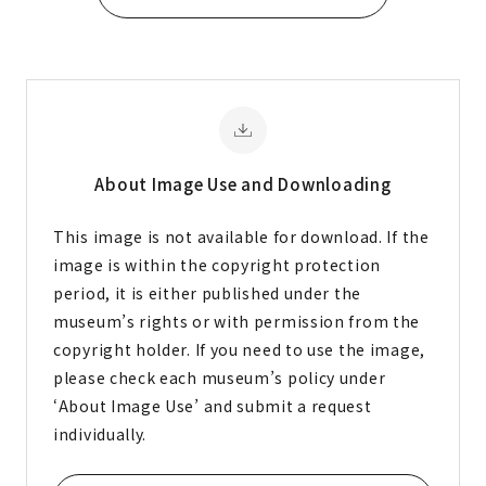
About Image
Use and Downloading
This image is not available for download. If the
image is within the copyright protection
period, it is either published under the
museum’s rights or with permission from the
copyright holder. If you need to use the image,
please check each museum’s policy under
‘About Image Use’ and submit a request
individually.