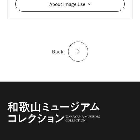
About Image Use
Back