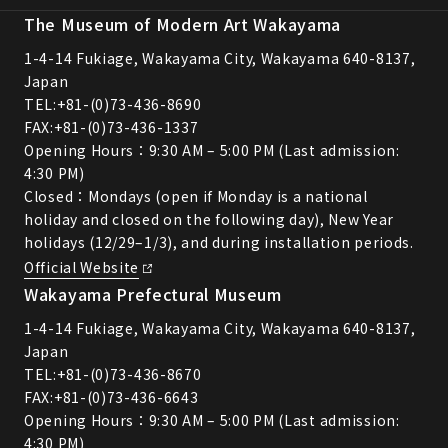
The Museum of Modern Art Wakayama
1-4-14 Fukiage, Wakayama City, Wakayama 640-8137,
Japan
TEL:
+81-(0)73-436-8690
FAX:+81-(0)73-436-1337
Opening Hours：9:30 AM – 5:00 PM (Last admission:
4:30 PM)
Closed：Mondays (open if Monday is a national
holiday and closed on the following day), New Year
holidays (12/29–1/3), and during installation periods.
Official Website
Wakayama Prefectural Museum
1-4-14 Fukiage, Wakayama City, Wakayama 640-8137,
Japan
TEL:
+81-(0)73-436-8670
FAX:+81-(0)73-436-6643
Opening Hours：9:30 AM – 5:00 PM (Last admission:
4:30 PM)