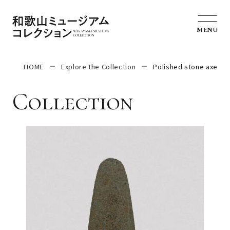
MENU
HOME
Explore the Collection
Polished stone axe
Collection