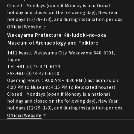
Closed：Mondays (open if Monday is a national
holiday and closed on the following day), New Year
holidays (12/29–1/3), and during installation periods.
Official Website
Wakayama Prefecture Kii-fudoki-no-oka
Museum of Archaeology and Folklore
1411 Iwase, Wakayama City, Wakayama 640-8301,
Japan
TEL:
+81-(0)73-471-6123
FAX:+81-(0)73-471-6120
Opening Hours：9:00 AM – 4:30 PM (Last admission:
4:00 PM to Museum; 4:15 PM to Relocated houses)
Closed：Mondays (open if Monday is a national
holiday and closed on the following day), New Year
holidays (12/29–1/3), and during installation periods.
Official Website