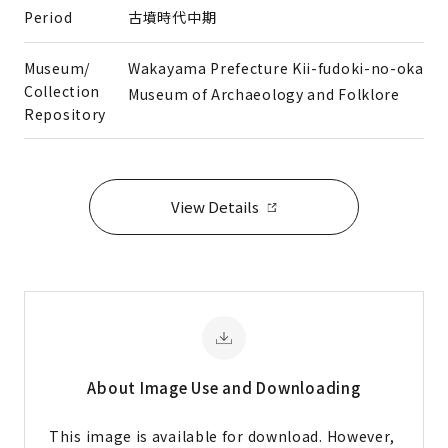
Period
古墳時代中期
Museum/
Wakayama Prefecture Kii-fudoki-no-oka
Collection
Museum of Archaeology and Folklore
Repository
View Details
About Image
Use and Downloading
This image is available for download. However,