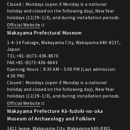
Closed：Mondays (open if Monday is a national
holiday and closed on the following day), New Year
holidays (12/29–1/3), and during installation periods.
Official Website
Wakayama Prefectural Museum
1-4-14 Fukiage, Wakayama City, Wakayama 640-8137,
Japan
TEL:
+81-(0)73-436-8670
FAX:+81-(0)73-436-6643
Opening Hours：9:30 AM – 5:00 PM (Last admission:
4:30 PM)
Closed：Mondays (open if Monday is a national
holiday and closed on the following day), New Year
holidays (12/29–1/3), and during installation periods.
Official Website
Wakayama Prefecture Kii-fudoki-no-oka
Museum of Archaeology and Folklore
1411 Iwase, Wakayama City, Wakayama 640-8301,