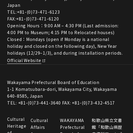
Japan
TEL:
+81-(0)73-471-6123
FAX:+81-(0)73-471-6120
Opening Hours：9:00 AM – 4:30 PM (Last admission:
4:00 PM to Museum; 4:15 PM to Relocated houses)
Closed：Mondays (open if Monday is a national
holiday and closed on the following day), New Year
holidays (12/29–1/3), and during installation periods.
Official Website
Wakayama Prefectural Board of Education
1-1 Komatsubara-dori, Wakayama City, Wakayama
640-8585, Japan
TEL: +81-(0)73-441-3640 FAX: +81-(0)73-432-4517
Cultural
Cultural
WAKAYAMA
和歌山県立文書
Heritage
Affairs
Prefectural
館「和歌山県歴
of