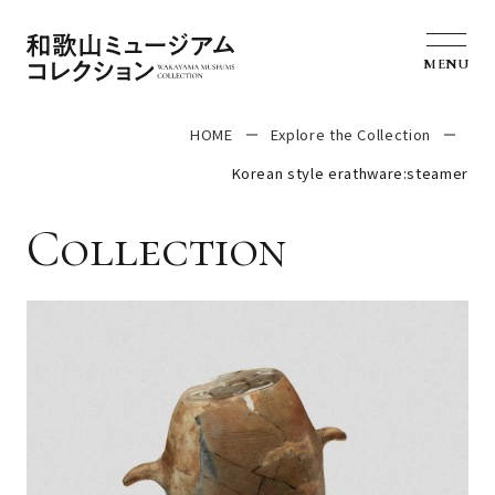
MENU
HOME
Explore the Collection
Korean style erathware:steamer
Collection