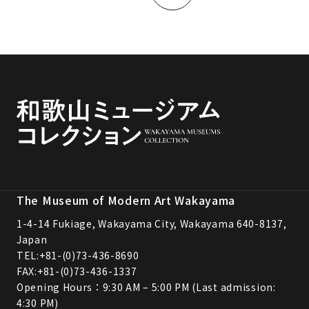
The Museum of Modern Art Wakayama
1-4-14 Fukiage, Wakayama City, Wakayama 640-8137,
Japan
TEL:
+81-(0)73-436-8690
FAX:+81-(0)73-436-1337
Opening Hours：9:30 AM – 5:00 PM (Last admission:
4:30 PM)