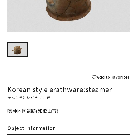
Add to Favorites
Korean style erathware:steamer
かんしきけいどき こしき
鳴神地区遺跡(和歌山市)
Object Information