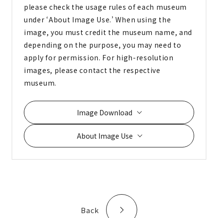
please check the usage rules of each museum
under ‘About Image Use.’ When using the
image, you must credit the museum name, and
depending on the purpose, you may need to
apply for permission. For high-resolution
images, please contact the respective
museum.
Image Download
About Image Use
Back