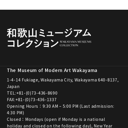
The Museum of Modern Art Wakayama
1-4-14 Fukiage, Wakayama City, Wakayama 640-8137,
Japan
TEL:
+81-(0)73-436-8690
FAX:+81-(0)73-436-1337
Opening Hours：9:30 AM – 5:00 PM (Last admission:
4:30 PM)
Closed：Mondays (open if Monday is a national
holiday and closed on the following day), New Year