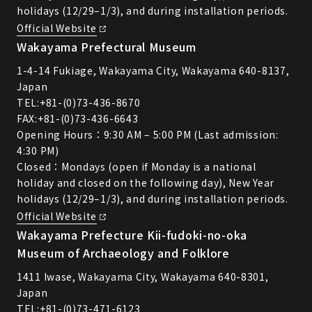
holidays (12/29–1/3), and during installation periods.
Official Website
Wakayama Prefectural Museum
1-4-14 Fukiage, Wakayama City, Wakayama 640-8137,
Japan
TEL:
+81-(0)73-436-8670
FAX:+81-(0)73-436-6643
Opening Hours：9:30 AM – 5:00 PM (Last admission:
4:30 PM)
Closed：Mondays (open if Monday is a national
holiday and closed on the following day), New Year
holidays (12/29–1/3), and during installation periods.
Official Website
Wakayama Prefecture Kii-fudoki-no-oka
Museum of Archaeology and Folklore
1411 Iwase, Wakayama City, Wakayama 640-8301,
Japan
TEL:
+81-(0)73-471-6123