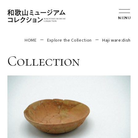
MENU
HOME
Explore the Collection
Haji ware:dish
Collection