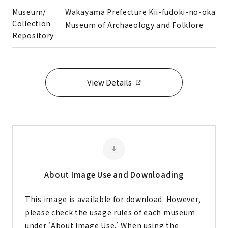
Museum/
Wakayama Prefecture Kii-fudoki-no-oka
Collection
Museum of Archaeology and Folklore
Repository
View Details
About Image
Use and Downloading
This image is available for download. However,
please check the usage rules of each museum
under ‘About Image Use.’ When using the