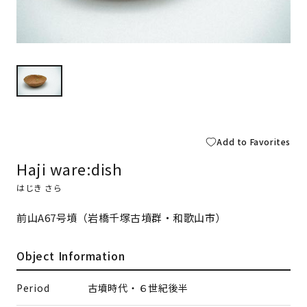
Add to Favorites
Haji ware:dish
はじき さら
前山A67号墳（岩橋千塚古墳群・和歌山市）
Object Information
Period
古墳時代・６世紀後半