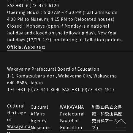
FAX:+81-(0)73-471-6120
Opening Hours：9:00 AM – 4:30 PM (Last admission:
4:00 PM to Museum; 4:15 PM to Relocated houses)
Closed：Mondays (open if Monday is a national
holiday and closed on the following day), New Year
holidays (12/29–1/3), and during installation periods.
Official Website
Wakayama Prefectural Board of Education
1-1 Komatsubara-dori, Wakayama City, Wakayama
640-8585, Japan
TEL: +81-(0)73-441-3640 FAX: +81-(0)73-432-4517
Cultural
Cultural
WAKAYAMA
和歌山県立文書
Heritage
Affairs
Prefectural
館「和歌山県歴
of
Agency
Board of
史資料アーカイ
Wakayama
Museums
Education
ブ」