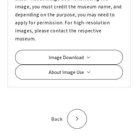
image, you must credit the museum name, and
depending on the purpose, you may need to
apply for permission. For high-resolution
images, please contact the respective
museum.
Image Download
About Image Use
Back