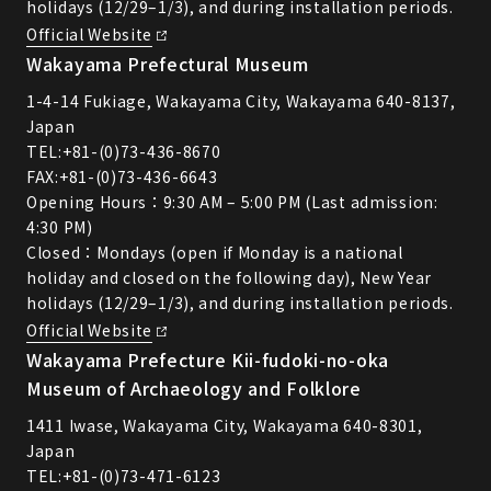
holidays (12/29–1/3), and during installation periods.
Official Website
Wakayama Prefectural Museum
1-4-14 Fukiage, Wakayama City, Wakayama 640-8137,
Japan
TEL:
+81-(0)73-436-8670
FAX:+81-(0)73-436-6643
Opening Hours：9:30 AM – 5:00 PM (Last admission:
4:30 PM)
Closed：Mondays (open if Monday is a national
holiday and closed on the following day), New Year
holidays (12/29–1/3), and during installation periods.
Official Website
Wakayama Prefecture Kii-fudoki-no-oka
Museum of Archaeology and Folklore
1411 Iwase, Wakayama City, Wakayama 640-8301,
Japan
TEL:
+81-(0)73-471-6123