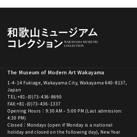
The Museum of Modern Art Wakayama
1-4-14 Fukiage, Wakayama City, Wakayama 640-8137,
Japan
TEL:
+81-(0)73-436-8690
FAX:+81-(0)73-436-1337
Opening Hours：9:30 AM – 5:00 PM (Last admission:
4:30 PM)
Closed：Mondays (open if Monday is a national
holiday and closed on the following day), New Year