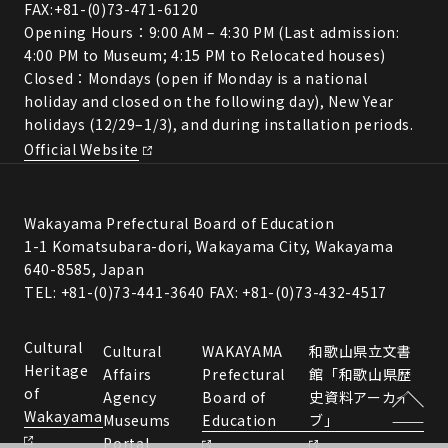
FAX:+81-(0)73-471-6120
Opening Hours：9:00 AM – 4:30 PM (Last admission:
4:00 PM to Museum; 4:15 PM to Relocated houses)
Closed：Mondays (open if Monday is a national
holiday and closed on the following day), New Year
holidays (12/29–1/3), and during installation periods.
Official Website
Wakayama Prefectural Board of Education
1-1 Komatsubara-dori, Wakayama City, Wakayama
640-8585, Japan
TEL: +81-(0)73-441-3640 FAX: +81-(0)73-432-4517
Cultural
Cultural
WAKAYAMA
和歌山県立文書
Heritage
Affairs
Prefectural
館「和歌山県歴
of
Agency
Board of
史資料アーカイ
Wakayama
Museums
Education
ブ」
Portal