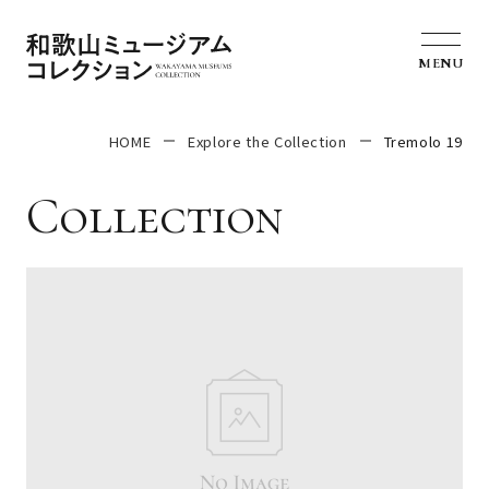
MENU
HOME
Explore the Collection
Tremolo 19
Collection