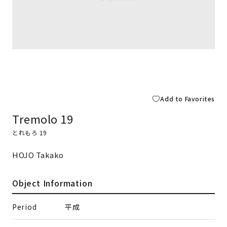
Add to Favorites
Tremolo 19
とれもろ 19
HOJO Takako
Object Information
Period
平成