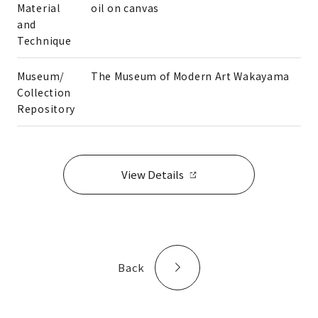
Material
oil on canvas
and
Technique
Museum/
The Museum of Modern Art Wakayama
Collection
Repository
View Details
Back