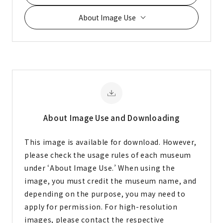
About Image Use
About Image
Use and Downloading
This image is available for download. However,
please check the usage rules of each museum
under ‘About Image Use.’ When using the
image, you must credit the museum name, and
depending on the purpose, you may need to
apply for permission. For high-resolution
images, please contact the respective