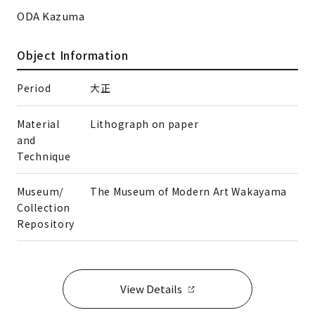
ODA Kazuma
Object Information
Period
大正
Material
Lithograph on paper
and
Technique
Museum/
The Museum of Modern Art Wakayama
Collection
Repository
View Details