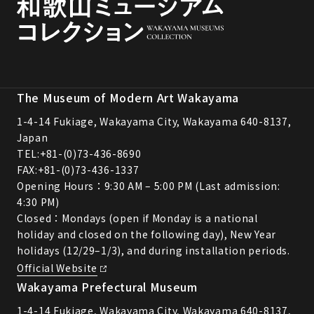
The Museum of Modern Art Wakayama
1-4-14 Fukiage, Wakayama City, Wakayama 640-8137,
Japan
TEL:
+81-(0)73-436-8690
FAX:+81-(0)73-436-1337
Opening Hours：9:30 AM – 5:00 PM (Last admission:
4:30 PM)
Closed：Mondays (open if Monday is a national
holiday and closed on the following day), New Year
holidays (12/29–1/3), and during installation periods.
Official Website
Wakayama Prefectural Museum
1-4-14 Fukiage, Wakayama City, Wakayama 640-8137,