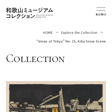
MENU
HOME
Explore the Collection
“Views of Tokyo” No. 15, Kiba Snow Scene
Collection