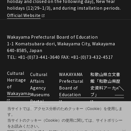
holiday and closed on the following day), New Year
holidays (12/29–1/3), and during installation periods.
Official Website
Wakayama Prefectural Board of Education
1-1 Komatsubara-dori, Wakayama City, Wakayama
640-8585, Japan
TEL: +81-(0)73-441-3640 FAX: +81-(0)73-432-4517
Cultural
Cultural
WAKAYAMA
和歌山県立文書
Heritage
Affairs
Prefectural
館「和歌山県歴
of
Agency
Board of
史資料アーカイ
Wakayama
Museums
Education
ブ」
Portal
当サイトでは、アクセス分析のためクッキー（Cookie）を使用しま
す。
当サイトのクッキー（Cookie）の使用に関しては、サイトポリシー
をお読みください。