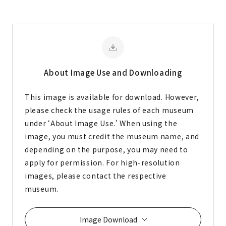
About Image
Use and Downloading
This image is available for download. However,
please check the usage rules of each museum
under ‘About Image Use.’ When using the
image, you must credit the museum name, and
depending on the purpose, you may need to
apply for permission. For high-resolution
images, please contact the respective
museum.
Image Download