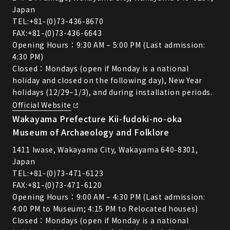
Japan
TEL:
+81-(0)73-436-8670
FAX:+81-(0)73-436-6643
Opening Hours：9:30 AM – 5:00 PM (Last admission:
4:30 PM)
Closed：Mondays (open if Monday is a national
holiday and closed on the following day), New Year
holidays (12/29–1/3), and during installation periods.
Official Website
Wakayama Prefecture Kii-fudoki-no-oka
Museum of Archaeology and Folklore
1411 Iwase, Wakayama City, Wakayama 640-8301,
Japan
TEL:
+81-(0)73-471-6123
FAX:+81-(0)73-471-6120
Opening Hours：9:00 AM – 4:30 PM (Last admission:
4:00 PM to Museum; 4:15 PM to Relocated houses)
Closed：Mondays (open if Monday is a national