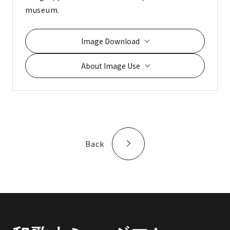
museum.
Image Download
About Image Use
Back