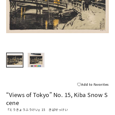
Add to Favorites
“Views of Tokyo” No. 15, Kiba Snow S
cene
『とうきょうふうけい』15 きばせっけい