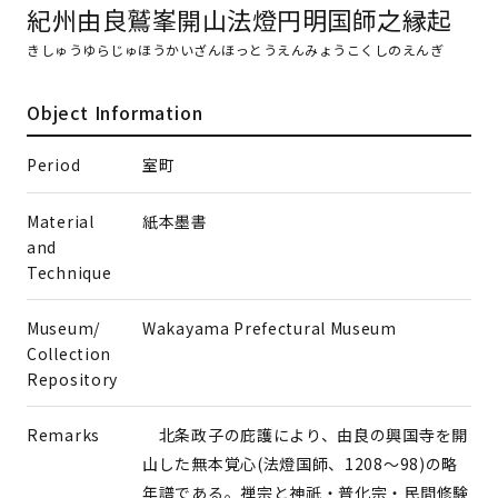
紀州由良鷲峯開山法燈円明国師之縁起
きしゅうゆらじゅほうかいざんほっとうえんみょうこくしのえんぎ
Object Information
Period
室町
Material
紙本墨書
and
Technique
Museum/
Wakayama Prefectural Museum
Collection
Repository
Remarks
北条政子の庇護により、由良の興国寺を開
山した無本覚心(法燈国師、1208～98)の略
年譜である。禅宗と神祇・普化宗・民間修験