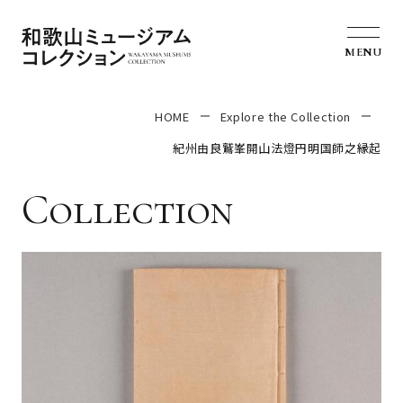
MENU
HOME
Explore the Collection
紀州由良鷲峯開山法燈円明国師之縁起
Collection