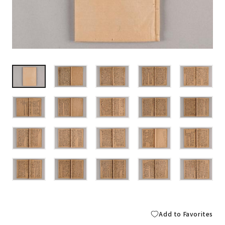
Add to Favorites