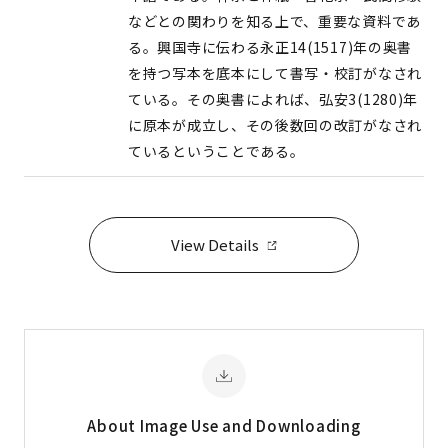
などとの関わりを知る上で、重要な資料であ
る。興国寺に伝わる永正14(1517)年の奥書
を持つ写本を底本にして書写・校訂がなされ
ている。その奥書によれば、弘安3(1280)年
に原本が成立し、その後数回の改訂がなされ
ているということである。
View Details
About Image
Use and Downloading