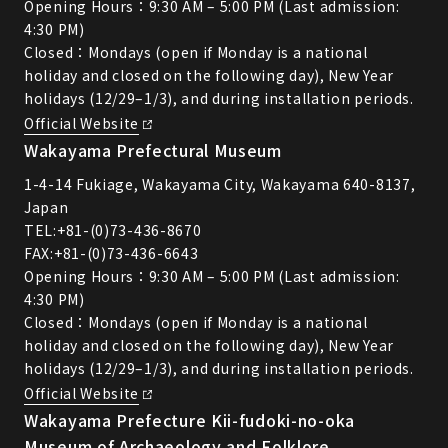
Opening Hours：9:30 AM – 5:00 PM (Last admission:
4:30 PM)
Closed：Mondays (open if Monday is a national
holiday and closed on the following day), New Year
holidays (12/29–1/3), and during installation periods.
Official Website
Wakayama Prefectural Museum
1-4-14 Fukiage, Wakayama City, Wakayama 640-8137,
Japan
TEL:
+81-(0)73-436-8670
FAX:+81-(0)73-436-6643
Opening Hours：9:30 AM – 5:00 PM (Last admission:
4:30 PM)
Closed：Mondays (open if Monday is a national
holiday and closed on the following day), New Year
holidays (12/29–1/3), and during installation periods.
Official Website
Wakayama Prefecture Kii-fudoki-no-oka
Museum of Archaeology and Folklore