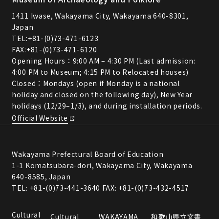
1411 Iwase, Wakayama City, Wakayama 640-8301,
Japan
TEL:
+81-(0)73-471-6123
FAX:+81-(0)73-471-6120
Opening Hours：9:00 AM – 4:30 PM (Last admission:
4:00 PM to Museum; 4:15 PM to Relocated houses)
Closed：Mondays (open if Monday is a national
holiday and closed on the following day), New Year
holidays (12/29–1/3), and during installation periods.
Official Website
Wakayama Prefectural Board of Education
1-1 Komatsubara-dori, Wakayama City, Wakayama
640-8585, Japan
TEL: +81-(0)73-441-3640 FAX: +81-(0)73-432-4517
Cultural
Cultural
WAKAYAMA
和歌山県立文書