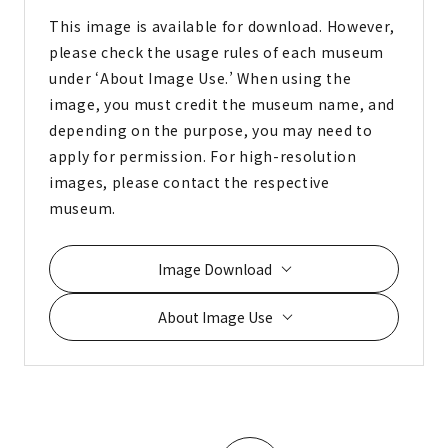
This image is available for download. However,
please check the usage rules of each museum
under ‘About Image Use.’ When using the
image, you must credit the museum name, and
depending on the purpose, you may need to
apply for permission. For high-resolution
images, please contact the respective
museum.
Image Download
About Image Use