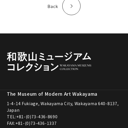
Back
The Museum of Modern Art Wakayama
1-4-14 Fukiage, Wakayama City, Wakayama 640-8137,
Japan
TEL:
+81-(0)73-436-8690
FAX:+81-(0)73-436-1337